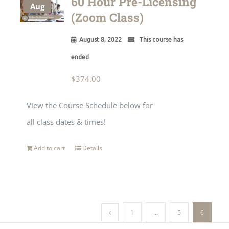
60 Hour Pre-Licensing
Aug
(Zoom Class)
August 8, 2022
This course has
ended
$
374.00
View the Course Schedule below for
all class dates & times!
Add to cart
Details
1
…
5
6