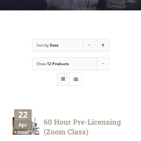
Sort by
Date
Show
12 Products
22
60 Hour Pre-Licensing
Apr
(Zoom Class)