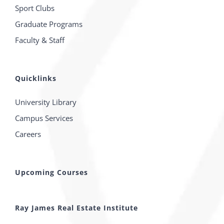
Sport Clubs
Graduate Programs
Faculty & Staff
Quicklinks
University Library
Campus Services
Careers
Upcoming Courses
Ray James Real Estate Institute