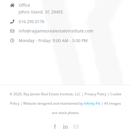
Office
Johns Island, SC 29455
616.295.0176
info@rayjamesrealestateinstitute.com
Monday - Friday: 9:00 AM - 5:00 PM
©
2026, Ray James Real Estate Institute, LLC |
Privacy Policy
|
Cookie
Policy
| Website designed and maintained by
Infinity Pxl
| All images
are stock photos.
Facebook
LinkedIn
Email