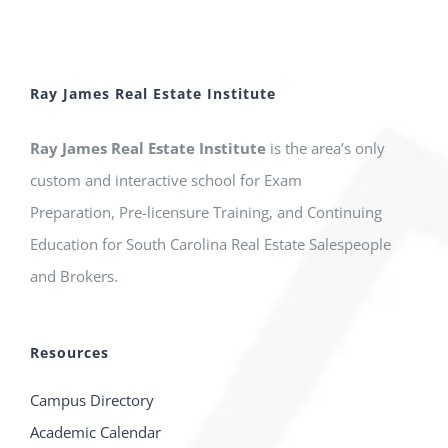
Ray James Real Estate Institute
Ray James Real Estate Institute
is the area’s only
custom and interactive school for Exam
Preparation, Pre-licensure Training, and Continuing
Education for South Carolina Real Estate Salespeople
and Brokers.
Resources
Campus Directory
Academic Calendar