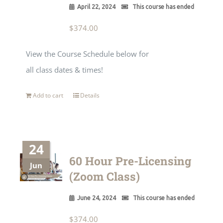
April 22, 2024
This course has ended
$
374.00
View the Course Schedule below for
all class dates & times!
Add to cart
Details
24
60 Hour Pre-Licensing
Jun
(Zoom Class)
June 24, 2024
This course has ended
$
374.00