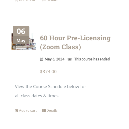
06
60 Hour Pre-Licensing
May
(Zoom Class)
May 6, 2024
This course has ended
$
374.00
View the Course Schedule below for
all class dates & times!
Add to cart
Details