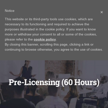
Skip
Call Us Today! 616.295.0176
|
info@rayjamesrealestateinstitute.com
Notice
to
×
Contact Us
My Account
CART
content
This website or its third-party tools use cookies, which are
necessary to its functioning and required to achieve the
purposes illustrated in the cookie policy. If you want to know
more or withdraw your consent to all or some of the cookies,
please refer to the
cookie policy
.
By closing this banner, scrolling this page, clicking a link or
continuing to browse otherwise, you agree to the use of cookies.
Pre-Licensing (60 Hours)