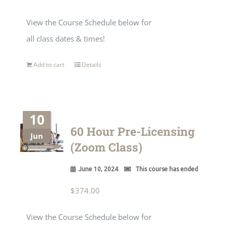
View the Course Schedule below for
all class dates & times!
Add to cart
Details
10
60 Hour Pre-Licensing
Jun
(Zoom Class)
June 10, 2024
This course has ended
$
374.00
View the Course Schedule below for