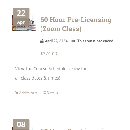
22
60 Hour Pre-Licensing
Apr
(Zoom Class)
April 22, 2024
This course has ended
$
374.00
View the Course Schedule below for
all class dates & times!
Add to cart
Details
08