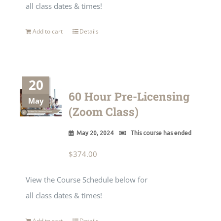
all class dates & times!
Add to cart
Details
20
60 Hour Pre-Licensing
May
(Zoom Class)
May 20, 2024
This course has ended
$
374.00
View the Course Schedule below for
all class dates & times!
Add to cart
Details