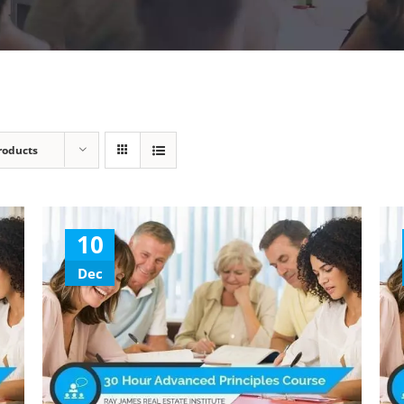
roducts
10
Dec