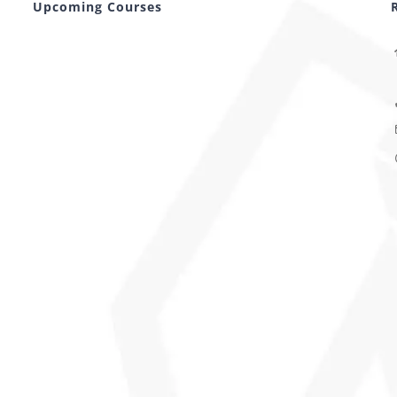
Upcoming Courses