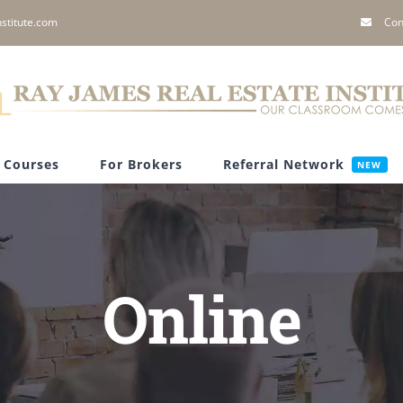
stitute.com
Con
Courses
For Brokers
Referral Network
NEW
Online