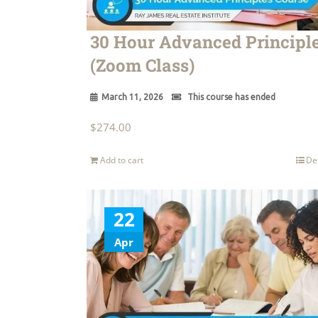
30 Hour Advanced Principl
(Zoom Class)
March 11, 2026
This course has ended
$
274.00
Add to cart
De
22
Apr