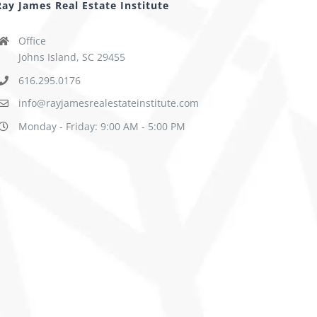
Ray James Real Estate Institute
Office
Johns Island, SC 29455
616.295.0176
info@rayjamesrealestateinstitute.com
Monday - Friday: 9:00 AM - 5:00 PM