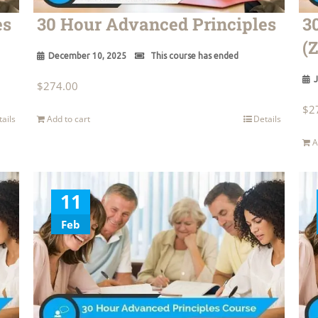
es
30 Hour Advanced Principles
3
(
December 10, 2025
This course has ended
J
$
274.00
$
2
tails
Add to cart
Details
A
11
Feb