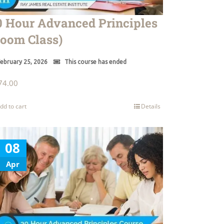
0 Hour Advanced Principles
Zoom Class)
ebruary 25, 2026
This course has ended
74.00
dd to cart
Details
08
Apr