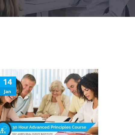
14
Jan