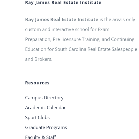
Ray James Real Estate Institute
Ray James Real Estate Institute
is the area’s only
custom and interactive school for Exam
Preparation, Pre-licensure Training, and Continuing
Education for South Carolina Real Estate Salespeople
and Brokers.
Resources
Campus Directory
Academic Calendar
Sport Clubs
Graduate Programs
Faculty & Staff