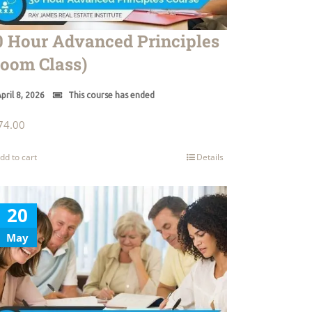
0 Hour Advanced Principles
Zoom Class)
pril 8, 2026
This course has ended
74.00
dd to cart
Details
20
May