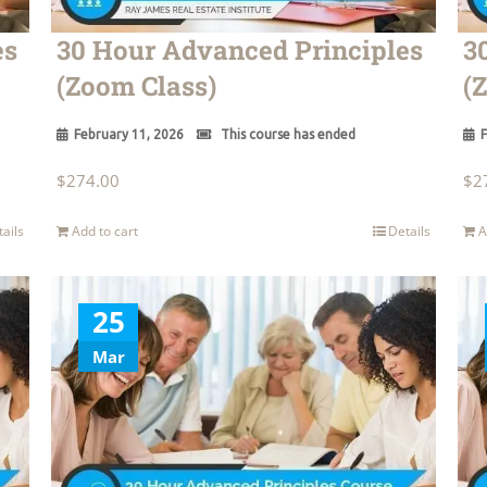
es
30 Hour Advanced Principles
3
(Zoom Class)
(
February 11, 2026
This course has ended
F
$
274.00
$
2
tails
Add to cart
Details
A
25
Mar