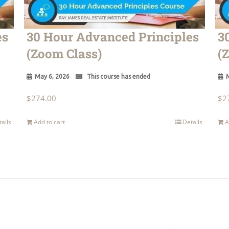
es
30 Hour Advanced Principles
3
(Zoom Class)
(
May 6, 2026
This course has ended
M
$
274.00
$
2
tails
Add to cart
Details
A