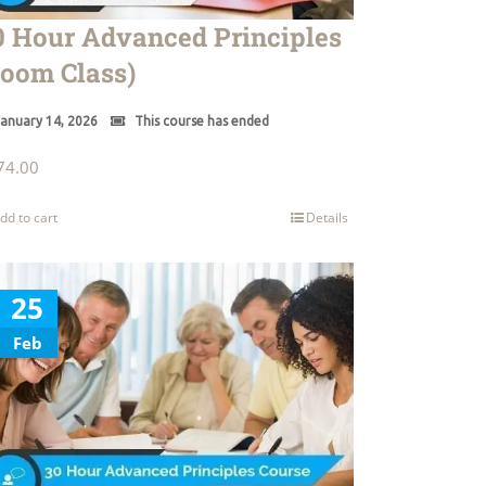
0 Hour Advanced Principles
Zoom Class)
anuary 14, 2026
This course has ended
74.00
dd to cart
Details
25
Feb