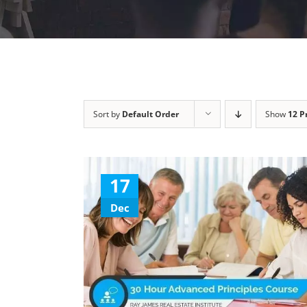
Sort by
Default Order
Show
12 P
17
Dec