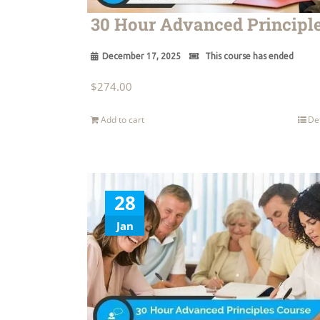
30 Hour Advanced Principl
December 17, 2025
This course has ended
$
274.00
Add to cart
De
28
Jan