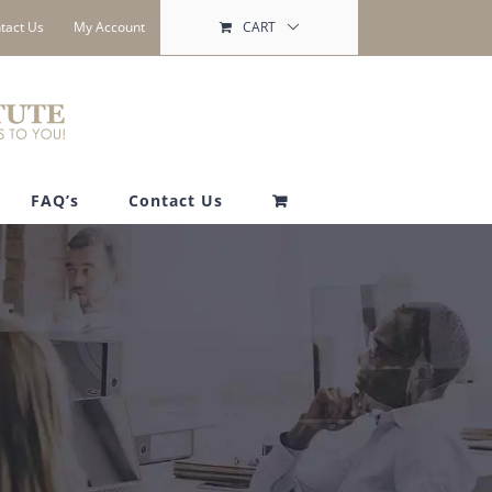
tact Us
My Account
CART
FAQ’s
Contact Us