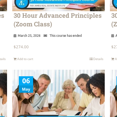
es
30 Hour Advanced Principles
3
(Zoom Class)
(
March 25, 2026
This course has ended
A
$
274.00
$
2
tails
Add to cart
Details
A
06
May