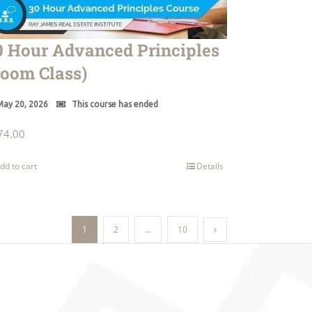
0 Hour Advanced Principles
Zoom Class)
ay 20, 2026
This course has ended
74.00
dd to cart
Details
1
2
…
10