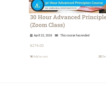
30 Hour Advanced Principl
(Zoom Class)
April 22, 2026
This course has ended
$
274.00
Add to cart
De