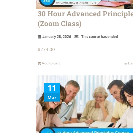
30 Hour Advanced Principl
(Zoom Class)
January 28, 2026
This course has ended
$
274.00
Add to cart
De
11
Mar