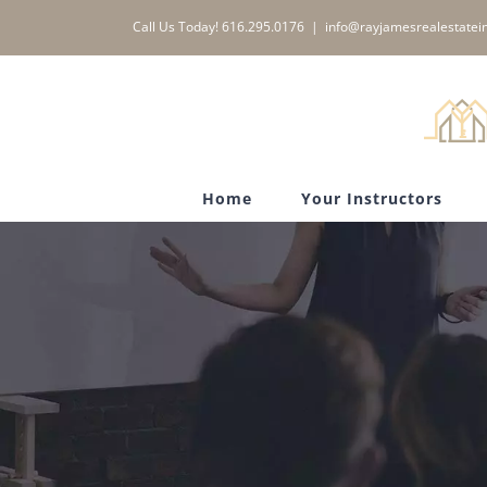
Skip
Call Us Today! 616.295.0176
|
info@rayjamesrealestatein
to
content
Home
Your Instructors