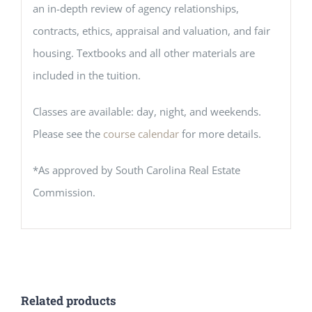
an in-depth review of agency relationships,
contracts, ethics, appraisal and valuation, and fair
housing. Textbooks and all other materials are
included in the tuition.
Classes are available: day, night, and weekends.
Please see the
course calendar
for more details.
*As approved by South Carolina Real Estate
Commission.
Related products