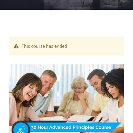
This course has ended