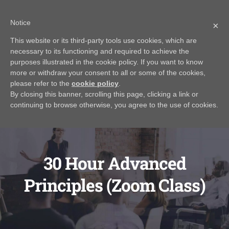
Skip
Call Us Today! 616.295.0176
|
info@rayjamesrealestateinstitute.com
Notice
to
×
Contact Us
My Account
CART
content
This website or its third-party tools use cookies, which are
necessary to its functioning and required to achieve the
purposes illustrated in the cookie policy. If you want to know
more or withdraw your consent to all or some of the cookies,
please refer to the
cookie policy
.
By closing this banner, scrolling this page, clicking a link or
continuing to browse otherwise, you agree to the use of cookies.
30 Hour Advanced
Principles (Zoom Class)