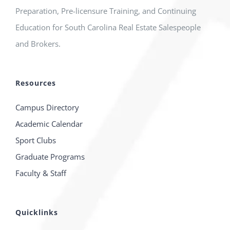
Preparation, Pre-licensure Training, and Continuing
Education for South Carolina Real Estate Salespeople
and Brokers.
Resources
Campus Directory
Academic Calendar
Sport Clubs
Graduate Programs
Faculty & Staff
Quicklinks