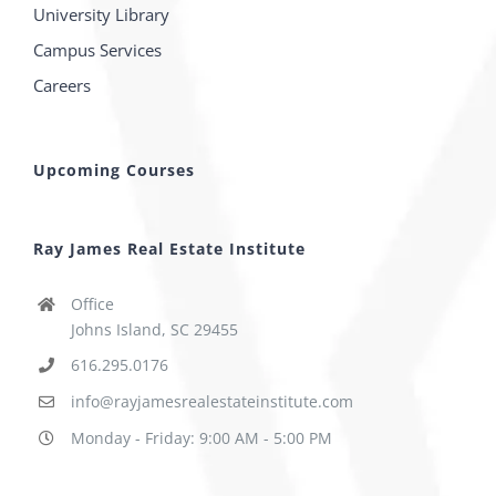
University Library
Campus Services
Careers
Upcoming Courses
Ray James Real Estate Institute
Office
Johns Island, SC 29455
616.295.0176
info@rayjamesrealestateinstitute.com
Monday - Friday: 9:00 AM - 5:00 PM