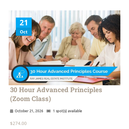
21
Oct
30 Hour Advanced Principles
(Zoom Class)
October 21, 2026
1 spot(s) available
$
274.00