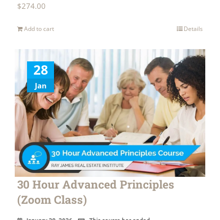
$
274.00
Add to cart
Details
28
Jan
30 Hour Advanced Principles
(Zoom Class)