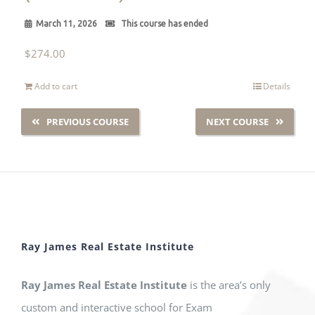
March 11, 2026
This course has ended
$
274.00
Add to cart
Details
PREVIOUS COURSE
NEXT COURSE
Ray James Real Estate Institute
Ray James Real Estate Institute
is the area’s only
custom and interactive school for Exam