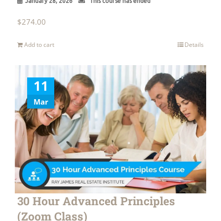
January 28, 2026
This course has ended
$
274.00
Add to cart
Details
11
Mar
30 Hour Advanced Principles
(Zoom Class)