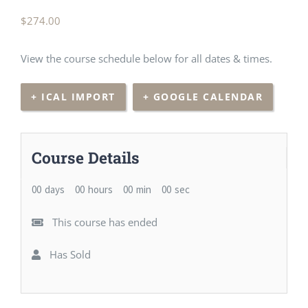
$
274.00
View the course schedule below for all dates & times.
+ ICAL IMPORT
+ GOOGLE CALENDAR
Course Details
00
days
00
hours
00
min
00
sec
This course has ended
Has Sold