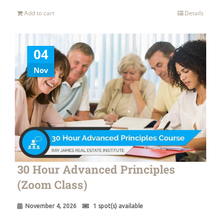
Add to cart
Details
04
Nov
30 Hour Advanced Principles
(Zoom Class)
November 4, 2026
1 spot(s) available