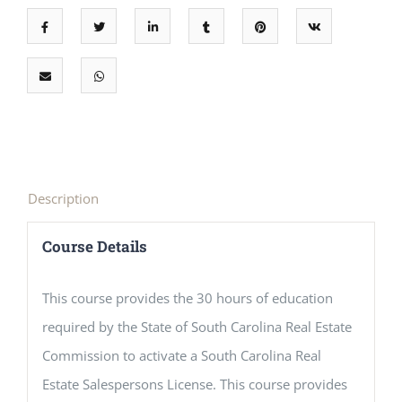
Description
Course Details
This course provides the 30 hours of education
required by the State of South Carolina Real Estate
Commission to activate a South Carolina Real
Estate Salespersons License. This course provides