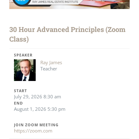
30 Hour Advanced Principles (Zoom
Class)
SPEAKER
Ray James
Teacher
START
July 29, 2026 8:30 am
END
August 1, 2026 5:30 pm
JOIN ZOOM MEETING
https://zoom.com