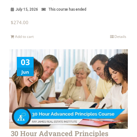
July 15, 2026
This course has ended
$
274.00
Add to cart
Details
03
Jun
30 Hour Advanced Principles