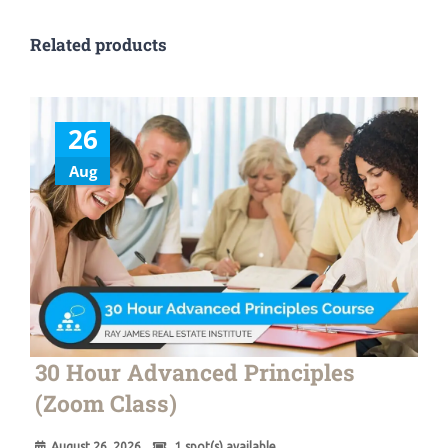
Related products
26
Aug
30 Hour Advanced Principles
(Zoom Class)
August 26, 2026
1 spot(s) available