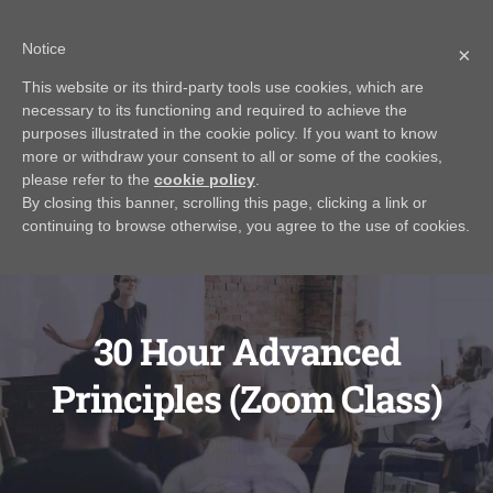
Skip
Call Us Today! 616.295.0176
|
info@rayjamesrealestateinstitute.com
Notice
to
×
Contact Us
My Account
CART
content
This website or its third-party tools use cookies, which are
necessary to its functioning and required to achieve the
purposes illustrated in the cookie policy. If you want to know
more or withdraw your consent to all or some of the cookies,
please refer to the
cookie policy
.
By closing this banner, scrolling this page, clicking a link or
continuing to browse otherwise, you agree to the use of cookies.
30 Hour Advanced
Principles (Zoom Class)