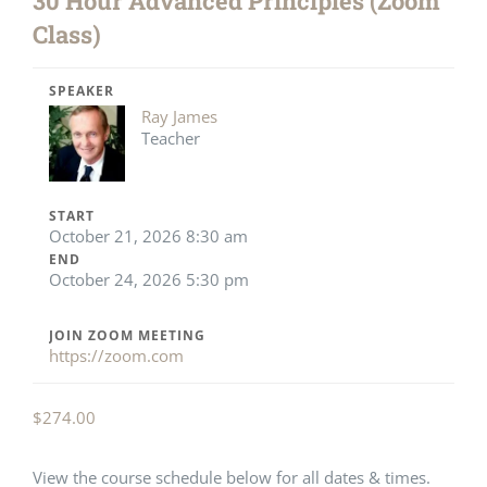
30 Hour Advanced Principles (Zoom
Class)
SPEAKER
Ray James
Teacher
START
October 21, 2026 8:30 am
END
October 24, 2026 5:30 pm
JOIN ZOOM MEETING
https://zoom.com
$
274.00
View the course schedule below for all dates & times.