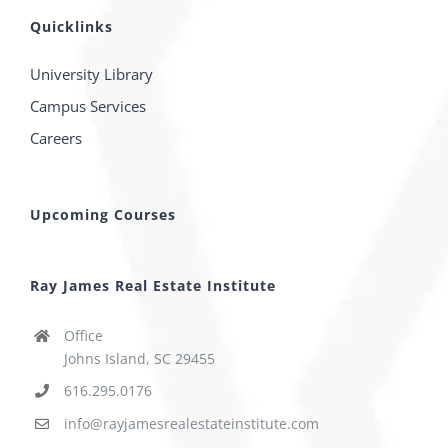
Quicklinks
University Library
Campus Services
Careers
Upcoming Courses
Ray James Real Estate Institute
Office
Johns Island, SC 29455
616.295.0176
info@rayjamesrealestateinstitute.com