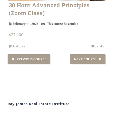
30 Hour Advanced Principles
(Zoom Class)
February 11, 2026
This course has ended
$
274.00
Add to cart
Details
PREVIOUS COURSE
NEXT COURSE
Ray James Real Estate Institute