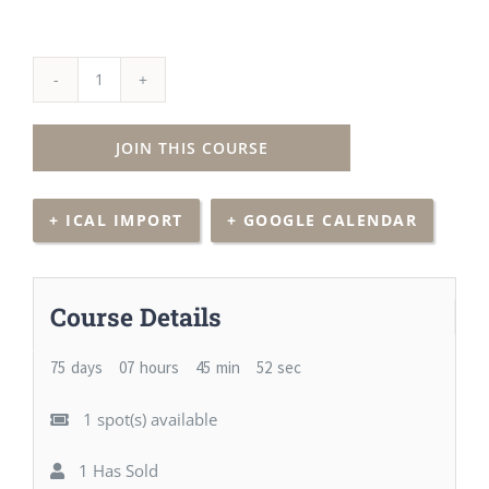
30
Hour
JOIN THIS COURSE
Advanced
Principles
+ ICAL IMPORT
+ GOOGLE CALENDAR
(Zoom
Class)
quantity
Course Details
75
days
07
hours
45
min
51
sec
1 spot(s) available
1 Has Sold