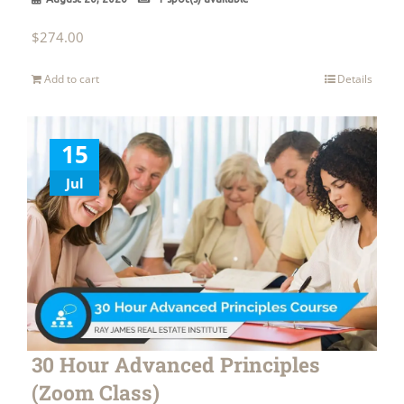
$
274.00
Add to cart
Details
15
Jul
30 Hour Advanced Principles
(Zoom Class)