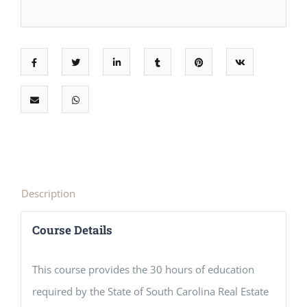
Description
Course Details
This course provides the 30 hours of education
required by the State of South Carolina Real Estate