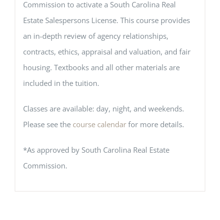
Commission to activate a South Carolina Real
Estate Salespersons License. This course provides
an in-depth review of agency relationships,
contracts, ethics, appraisal and valuation, and fair
housing. Textbooks and all other materials are
included in the tuition.
Classes are available: day, night, and weekends.
Please see the
course calendar
for more details.
*As approved by South Carolina Real Estate
Commission.