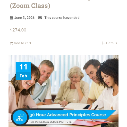
(Zoom Class)
June 3, 2026
This course has ended
$
274.00
Add to cart
Details
11
Feb