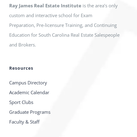
Ray James Real Estate Institute
is the area’s only
custom and interactive school for Exam
Preparation, Pre-licensure Training, and Continuing
Education for South Carolina Real Estate Salespeople
and Brokers.
Resources
Campus Directory
Academic Calendar
Sport Clubs
Graduate Programs
Faculty & Staff