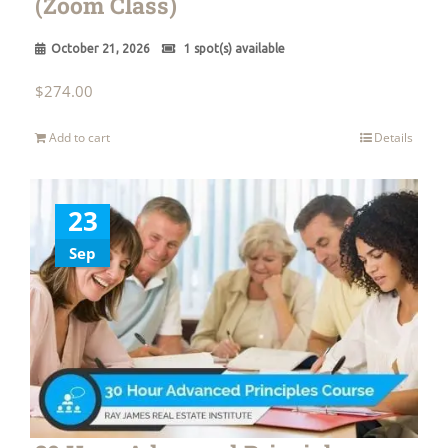
(Zoom Class)
October 21, 2026
1 spot(s) available
$
274.00
Add to cart
Details
23
Sep