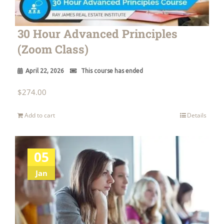
30 Hour Advanced Principles
(Zoom Class)
April 22, 2026
This course has ended
$
274.00
Add to cart
Details
05
Jan