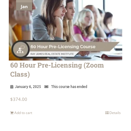
Jan
60 Hour Pre-Licensing (Zoom
Class)
January 6, 2025
This course has ended
$
374.00
Add to cart
Details