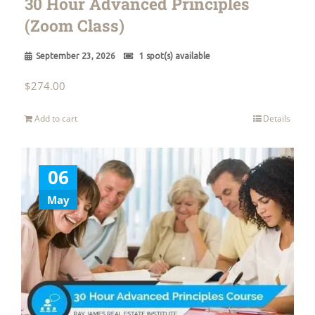
30 Hour Advanced Principles
(Zoom Class)
September 23, 2026
1 spot(s) available
$
274.00
Add to cart
Details
06
May