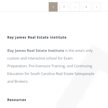
1
2
…
4
Ray James Real Estate Institute
Ray James Real Estate Institute
is the area’s only
custom and interactive school for Exam
Preparation, Pre-licensure Training, and Continuing
Education for South Carolina Real Estate Salespeople
and Brokers.
Resources