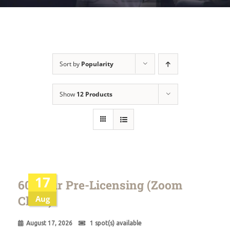
Sort by
Popularity
Show
12 Products
17
60 Hour Pre-Licensing (Zoom
Class)
Aug
August 17, 2026
1 spot(s) available