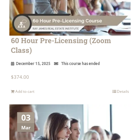
60 Hour Pre-Licensing (Zoom
Class)
December 15, 2025
This course has ended
$
374.00
Add to cart
Details
03
Mar