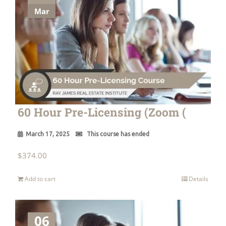
Mar
60 Hour Pre-Licensing (Zoom (
March 17, 2025
This course has ended
$
374.00
Add to cart
Details
06