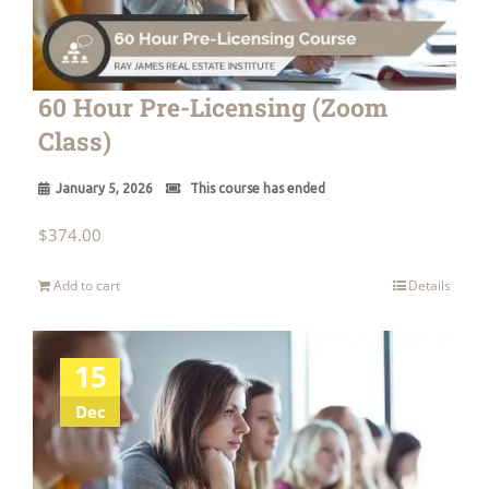
60 Hour Pre-Licensing (Zoom
Class)
January 5, 2026
This course has ended
$
374.00
Add to cart
Details
15
Dec