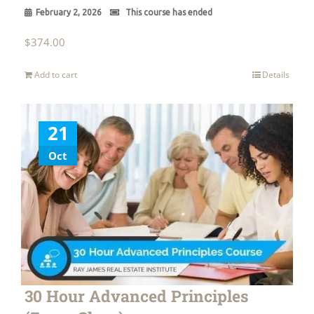
February 2, 2026
This course has ended
$
374.00
Add to cart
Details
21
Oct
30 Hour Advanced Principles