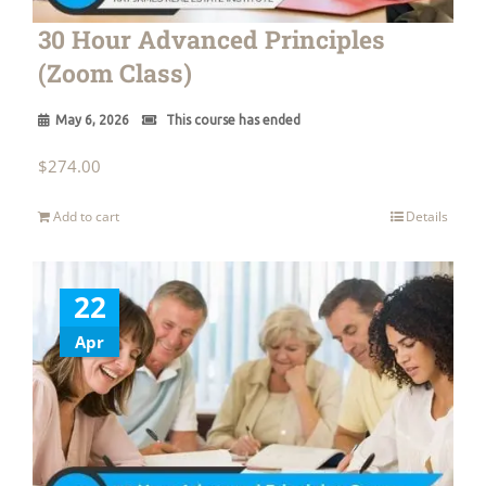
30 Hour Advanced Principles
(Zoom Class)
May 6, 2026
This course has ended
$
274.00
Add to cart
Details
22
Apr