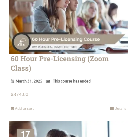
60 Hour Pre-Licensing (Zoom
Class)
March 31, 2025
This course has ended
$
374.00
Add to cart
Details
17