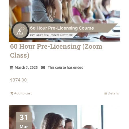
60 Hour Pre-Licensing (Zoom
Class)
March 3, 2025
This course has ended
$
374.00
Add to cart
Details
31
Mar