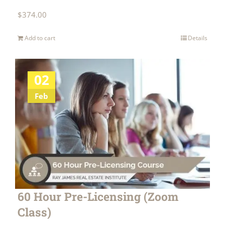
$
374.00
Add to cart
Details
02
Feb
60 Hour Pre-Licensing (Zoom
Class)