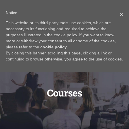
Skip
Call Us Today! 616.295.0176
|
info@rayjamesrealestateinstitute.com
Notice
to
×
Contact Us
My Account
CART
content
This website or its third-party tools use cookies, which are
necessary to its functioning and required to achieve the
purposes illustrated in the cookie policy. If you want to know
more or withdraw your consent to all or some of the cookies,
please refer to the
cookie policy
.
By closing this banner, scrolling this page, clicking a link or
continuing to browse otherwise, you agree to the use of cookies.
Courses