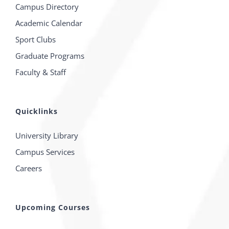
Campus Directory
Academic Calendar
Sport Clubs
Graduate Programs
Faculty & Staff
Quicklinks
University Library
Campus Services
Careers
Upcoming Courses