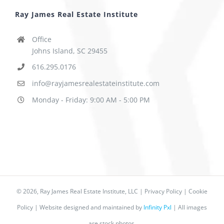
Ray James Real Estate Institute
Office
Johns Island, SC 29455
616.295.0176
info@rayjamesrealestateinstitute.com
Monday - Friday: 9:00 AM - 5:00 PM
©
2026, Ray James Real Estate Institute, LLC |
Privacy Policy
|
Cookie
Policy
| Website designed and maintained by
Infinity Pxl
| All images
are stock photos.