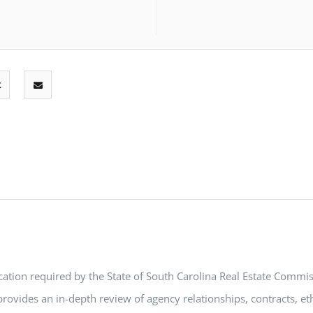
ation required by the State of South Carolina Real Estate Commiss
rovides an in-depth review of agency relationships, contracts, eth