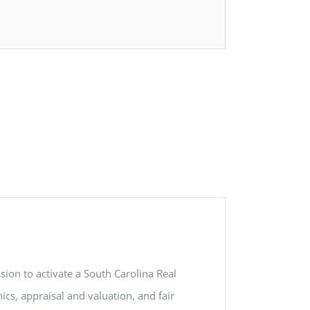
ion to activate a South Carolina Real
ics, appraisal and valuation, and fair