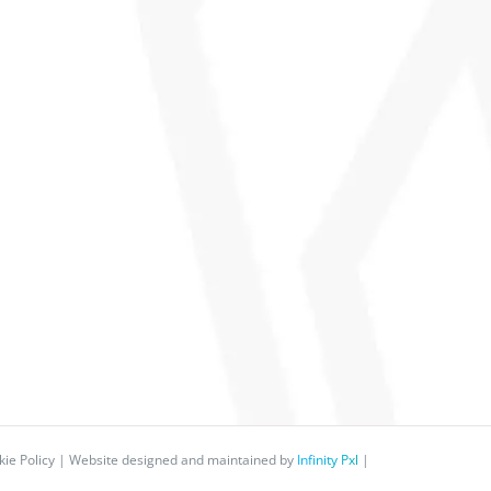
ie Policy
| Website designed and maintained by
Infinity Pxl
|