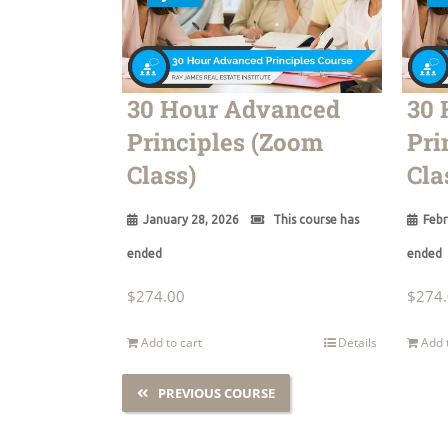
30 Hour Advanced
30 
Principles (Zoom
Pri
Class)
Cla
January 28, 2026
This course has
Febr
ended
ended
$
274.00
$
274
Add to cart
Details
Add 
PREVIOUS COURSE