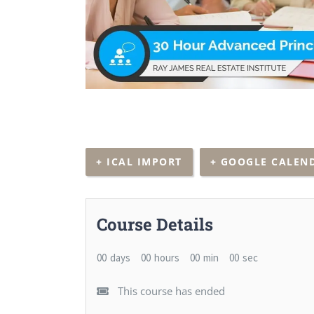
+ ICAL IMPORT
+ GOOGLE CALEN
Course Details
00
days
00
hours
00
min
00
sec
This course has ended