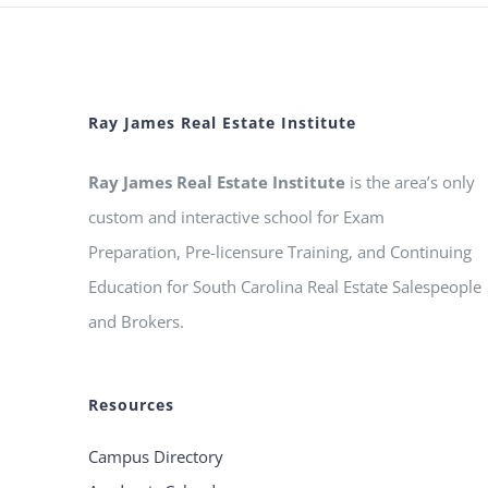
Ray James Real Estate Institute
Ray James Real Estate Institute
is the area’s only
custom and interactive school for Exam
Preparation, Pre-licensure Training, and Continuing
Education for South Carolina Real Estate Salespeople
and Brokers.
Resources
Campus Directory