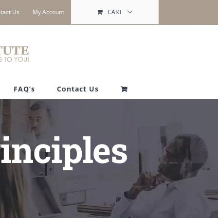
tact Us
My Account
CART
FAQ’s
Contact Us
inciples