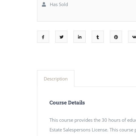
Has Sold
Description
Course Details
This course provides the 30 hours of educ
Estate Salespersons License. This course p