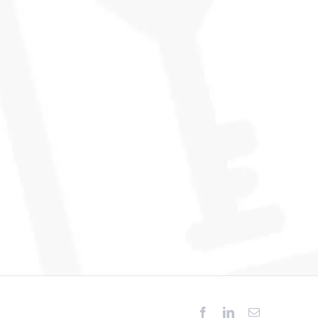
Facebook
LinkedIn
Email