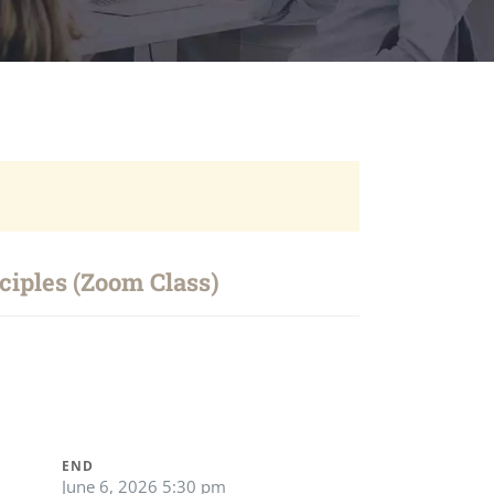
iples (Zoom Class)
END
June 6, 2026 5:30 pm