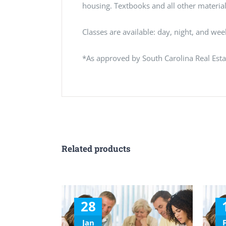
housing. Textbooks and all other materials
Classes are available: day, night, and we
*As approved by South Carolina Real Est
Related products
28
Jan