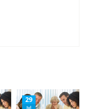
29
Jul