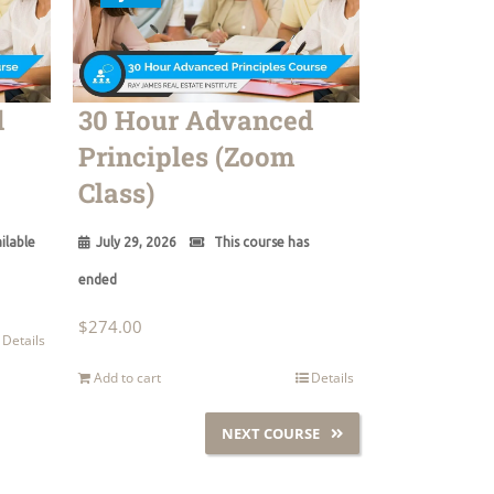
d
30 Hour Advanced
Principles (Zoom
Class)
ilable
July 29, 2026
This course has
ended
$
274.00
Details
Add to cart
Details
NEXT COURSE