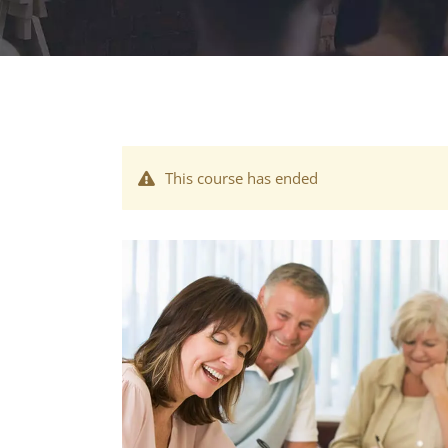
This course has ended