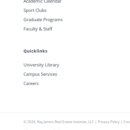
Academic Calendar
Sport Clubs
Graduate Programs
Faculty & Staff
Quicklinks
University Library
Campus Services
Careers
©
2026, Ray James Real Estate Institute, LLC |
Privacy Policy
|
Cook