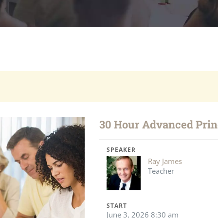
30 Hour Advanced Princ
SPEAKER
Ray James
Teacher
START
June 3, 2026 8:30 am