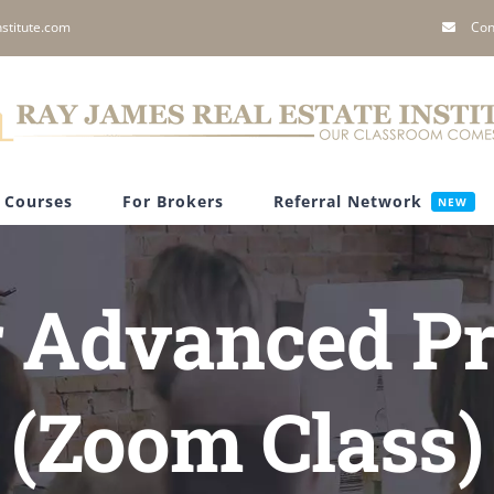
stitute.com
Con
Courses
For Brokers
Referral Network
NEW
 Advanced Pr
(Zoom Class)