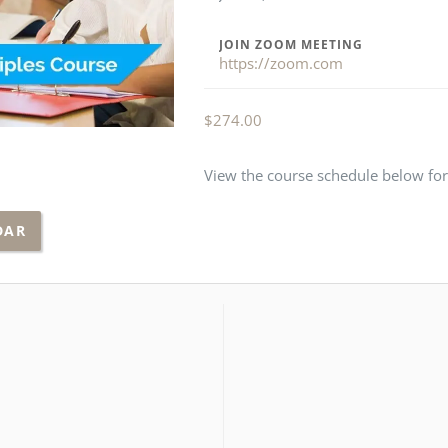
JOIN ZOOM MEETING
https://zoom.com
$
274.00
View the course schedule below for 
DAR