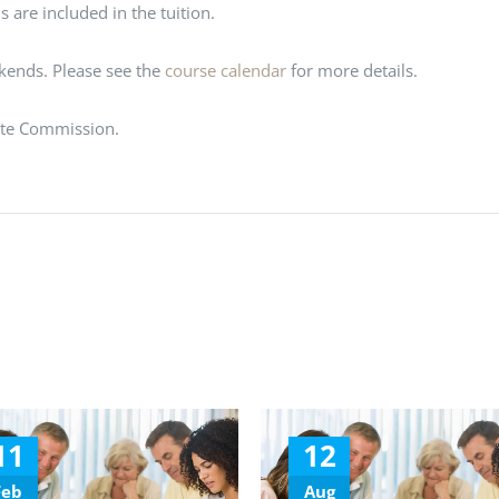
 are included in the tuition.
ekends. Please see the
course calendar
for more details.
ate Commission.
11
12
Feb
Aug