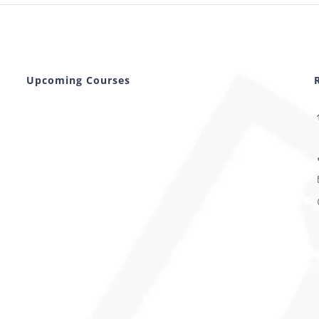
Upcoming Courses