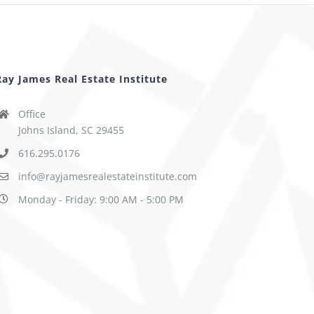
Ray James Real Estate Institute
Office
Johns Island, SC 29455
616.295.0176
info@rayjamesrealestateinstitute.com
Monday - Friday: 9:00 AM - 5:00 PM