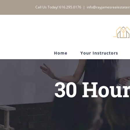
Skip
Call Us Today! 616.295.0176
|
info@rayjamesrealestatein
to
content
Home
Your Instructors
30 Hour