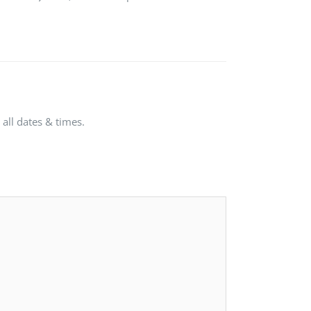
all dates & times.