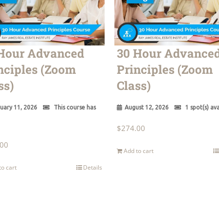
Hour Advanced
30 Hour Advance
nciples (Zoom
Principles (Zoom
ss)
Class)
uary 11, 2026
This course has
August 12, 2026
1 spot(s) ava
$
274.00
.00
Add to cart
to cart
Details