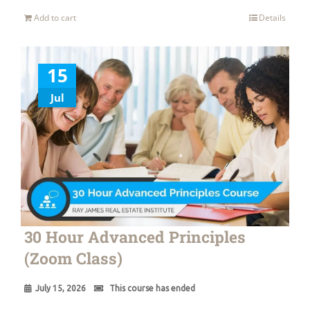
Add to cart
Details
15
Jul
30 Hour Advanced Principles
(Zoom Class)
July 15, 2026
This course has ended