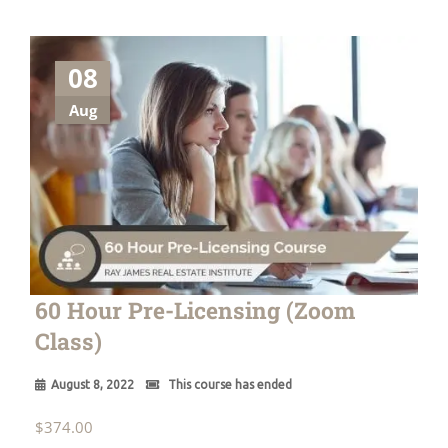
08
Aug
60 Hour Pre-Licensing (Zoom
Class)
August 8, 2022
This course has ended
$
374.00