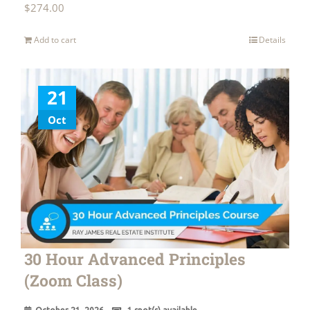
$
274.00
Add to cart
Details
21
Oct
30 Hour Advanced Principles
(Zoom Class)