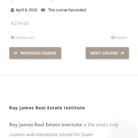
April 8, 2026
This course has ended
$
274.00
Add to cart
Details
PREVIOUS COURSE
NEXT COURSE
Ray James Real Estate Institute
Ray James Real Estate Institute
is the area’s only
custom and interactive school for Exam