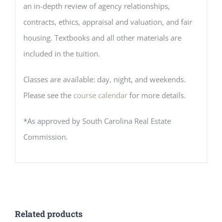
an in-depth review of agency relationships,
contracts, ethics, appraisal and valuation, and fair
housing. Textbooks and all other materials are
included in the tuition.
Classes are available: day, night, and weekends.
Please see the
course calendar
for more details.
*As approved by South Carolina Real Estate
Commission.
Related products