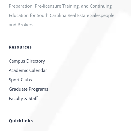
Preparation, Pre-licensure Training, and Continuing
Education for South Carolina Real Estate Salespeople
and Brokers.
Resources
Campus Directory
Academic Calendar
Sport Clubs
Graduate Programs
Faculty & Staff
Quicklinks