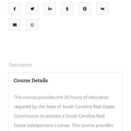
Description
Course Details
This course provides the 30 hours of education
required by the State of South Carolina Real Estate
Commission to activate a South Carolina Real
Estate Salespersons License. This course provides