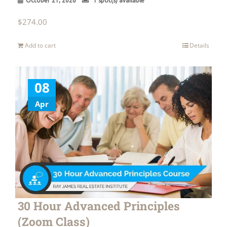
October 21, 2026
1 spot(s) available
$
274.00
Add to cart
Details
08
Apr
30 Hour Advanced Principles
(Zoom Class)