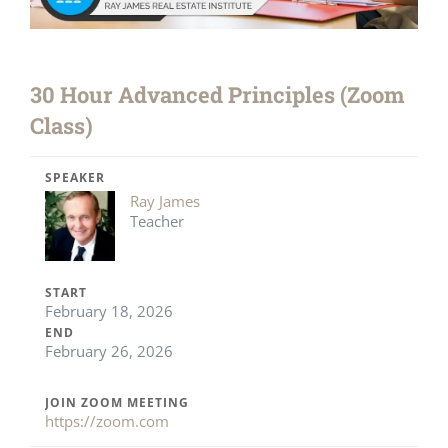
30 Hour Advanced Principles (Zoom
Class)
SPEAKER
Ray James
Teacher
START
February 18, 2026
END
February 26, 2026
JOIN ZOOM MEETING
https://zoom.com