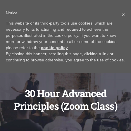
Skip
Call Us Today! 616.295.0176
|
info@rayjamesrealestateinstitute.com
Notice
to
×
Contact Us
My Account
CART
content
This website or its third-party tools use cookies, which are
necessary to its functioning and required to achieve the
purposes illustrated in the cookie policy. If you want to know
more or withdraw your consent to all or some of the cookies,
please refer to the
cookie policy
.
By closing this banner, scrolling this page, clicking a link or
continuing to browse otherwise, you agree to the use of cookies.
30 Hour Advanced
Principles (Zoom Class)