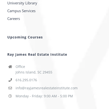
University Library
Campus Services
Careers
Upcoming Courses
Ray James Real Estate Institute
Office
Johns Island, SC 29455
616.295.0176
info@rayjamesrealestateinstitute.com
Monday - Friday: 9:00 AM - 5:00 PM