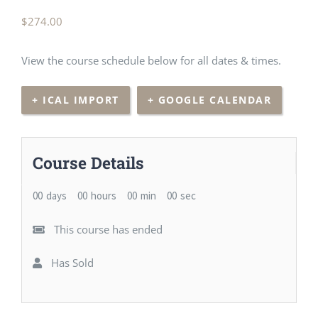
$
274.00
View the course schedule below for all dates & times.
+ ICAL IMPORT
+ GOOGLE CALENDAR
Course Details
00
days
00
hours
00
min
00
sec
This course has ended
Has Sold