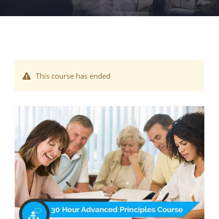
This course has ended